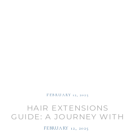
FEBRUARY 12, 2025
HAIR EXTENSIONS
GUIDE: A JOURNEY WITH
LAUREN KECK
FEBRUARY 12, 2025