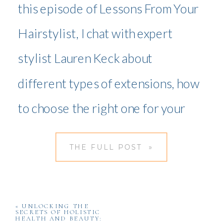
this episode of Lessons From Your
Hairstylist, I chat with expert
stylist Lauren Keck about
different types of extensions, how
to choose the right one for your
hair, and essential maintenance
THE FULL POST »
tips. Whether you’re new to
extensions or looking to refine
your routine, this guide will help
«
UNLOCKING THE
SECRETS OF HOLISTIC
HEALTH AND BEAUTY: