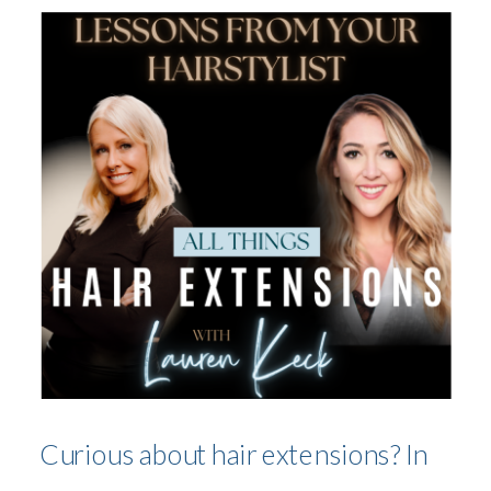
Curious about hair extensions? In