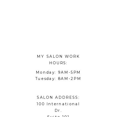
MY SALON WORK
HOURS:
Monday: 9AM-5PM
Tuesday: 8AM-2PM
SALON ADDRESS:
100 International
Dr.