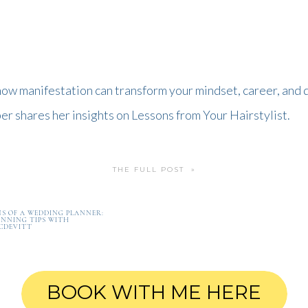
ow manifestation can transform your mindset, career, and da
r shares her insights on Lessons from Your Hairstylist.
THE FULL POST »
S OF A WEDDING PLANNER:
NNING TIPS WITH
CDEVITT
BOOK WITH ME HERE