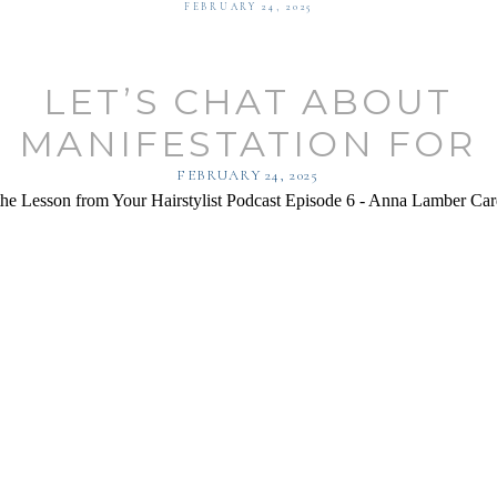
FEBRUARY 24, 2025
LET’S CHAT ABOUT
MANIFESTATION FOR
AIRSTYLISTS WITH AN
FEBRUARY 24, 2025
LAMBER!