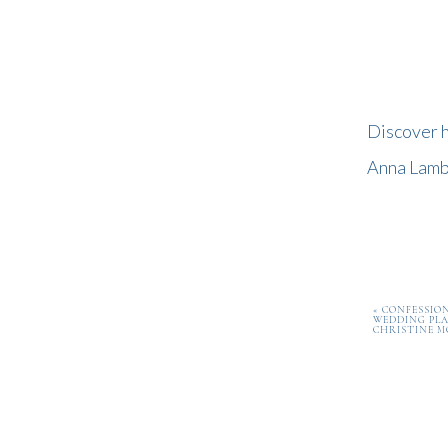
Discover h
Anna Lambe
«
CONFESSION
WEDDING PLA
CHRISTINE M