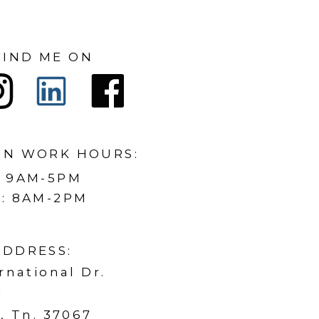
FIND ME ON
ON WORK HOURS:
: 9AM-5PM
: 8AM-2PM
ADDRESS:
rnational Dr.
1
, Tn. 37067