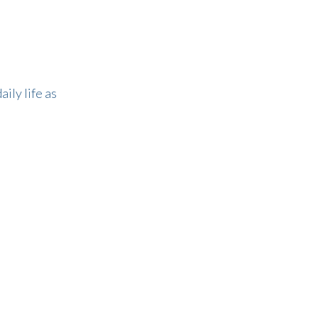
ily life as