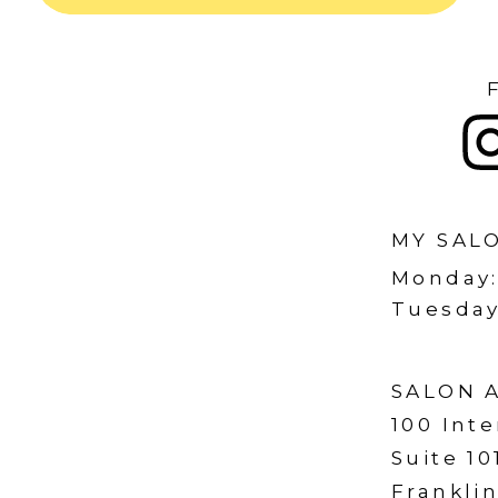
MY SAL
Monday
Tuesday
SALON 
100 Inte
Suite 10
Franklin