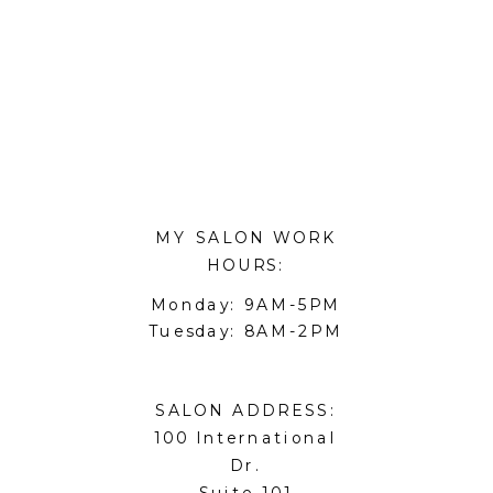
MY SALON WORK
HOURS:
Monday: 9AM-5PM
Tuesday: 8AM-2PM
SALON ADDRESS:
100 International
Dr.