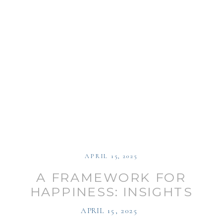
APRIL 15, 2025
A FRAMEWORK FOR
HAPPINESS: INSIGHTS
ON CAREER
APRIL 15, 2025
TRANSFORMATION WITH