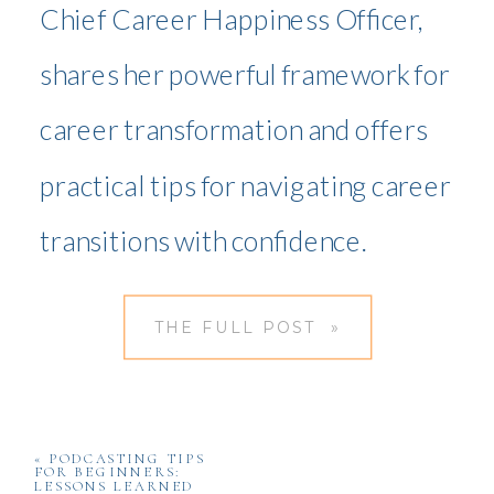
Chief Career Happiness Officer,
shares her powerful framework for
career transformation and offers
practical tips for navigating career
transitions with confidence.
THE FULL POST »
«
PODCASTING TIPS
FOR BEGINNERS:
LESSONS LEARNED