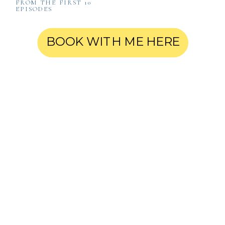
FROM THE FIRST 10
EPISODES
BOOK WITH ME HERE