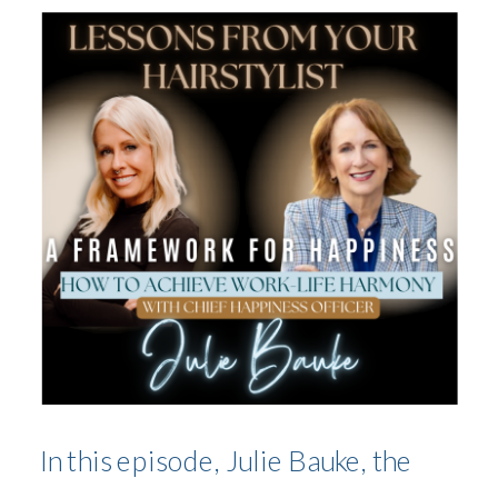
JULIE BAUKE
In this episode, Julie Bauke, the