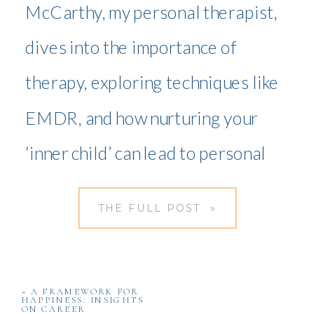
McCarthy, my personal therapist,
dives into the importance of
therapy, exploring techniques like
EMDR, and how nurturing your
‘inner child’ can lead to personal
transformation.
THE FULL POST »
«
A FRAMEWORK FOR
HAPPINESS: INSIGHTS
ON CAREER