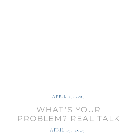
APRIL 15, 2025
WHAT’S YOUR
PROBLEM? REAL TALK
WITH MY THERAPIST ON
APRIL 15, 2025
MENTAL HEALTH AND