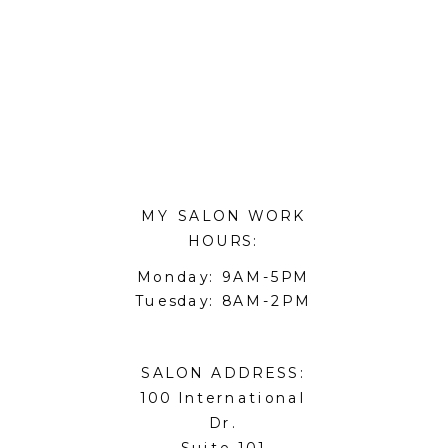
MY SALON WORK
HOURS:
Monday: 9AM-5PM
Tuesday: 8AM-2PM
SALON ADDRESS:
100 International
Dr.