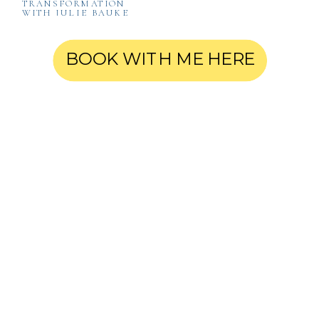
TRANSFORMATION
WITH JULIE BAUKE
BOOK WITH ME HERE