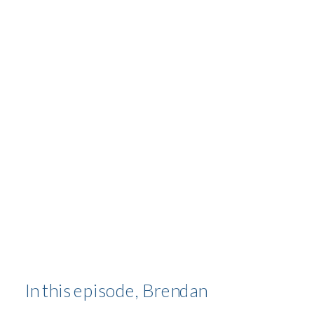
PERSONAL
TRANSFORMATION
In this episode, Brendan