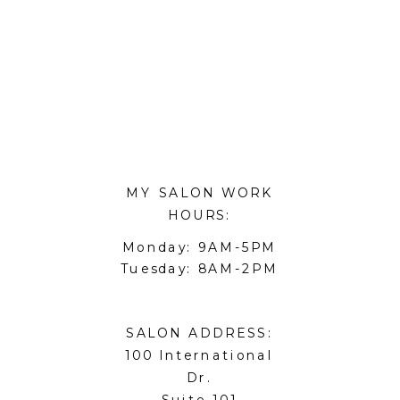
MY SALON WORK
HOURS:
Monday: 9AM-5PM
Tuesday: 8AM-2PM
SALON ADDRESS:
100 International
Dr.