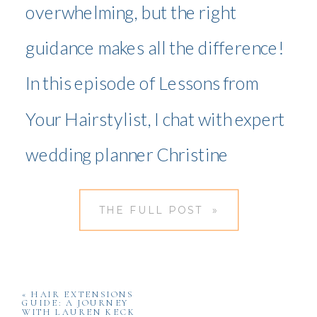
overwhelming, but the right
guidance makes all the difference!
In this episode of Lessons from
Your Hairstylist, I chat with expert
wedding planner Christine
McDevitt, who shares essential
THE FULL POST »
wedding planning tips on
budgeting, vendor selection,
timelines, and stress-free
«
HAIR EXTENSIONS
GUIDE: A JOURNEY
WITH LAUREN KECK