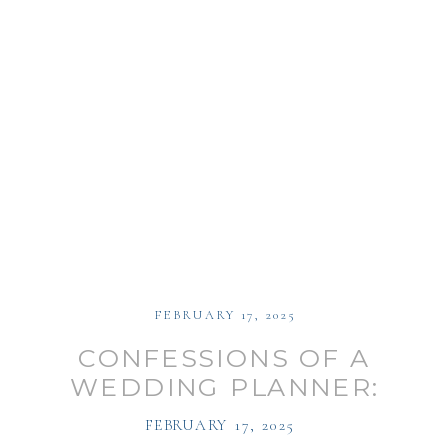
FEBRUARY 17, 2025
CONFESSIONS OF A
WEDDING PLANNER:
WEDDING PLANNING
FEBRUARY 17, 2025
TIPS WITH CHRISTINE