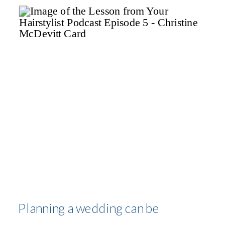
MCDEVITT
Planning a wedding can be